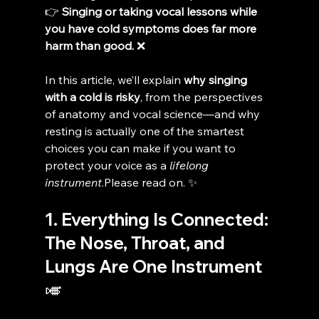
👉 
Singing or taking vocal lessons while 
you have cold symptoms does far more 
harm than good.
 ❌
In this article, we’ll explain 
why singing 
with a cold is risky
, from the perspectives 
of anatomy and vocal science—and why 
resting is actually one of the smartest 
choices you can make if you want to 
protect your voice as a 
lifelong 
instrument
.Please read on. ✨
1. Everything Is Connected: 
The Nose, Throat, and 
Lungs Are One Instrument 
🎺