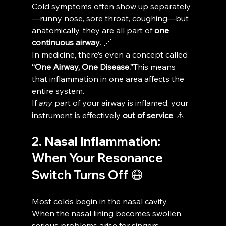
Cold symptoms often show up separately
—runny nose, sore throat, coughing—but 
anatomically, they are all part of 
one 
continuous airway
. 🔗
In medicine, there’s even a concept called 
“One Airway, One Disease.”
This means 
that inflammation in one area affects the 
entire system.
If 
any
 part of your airway is inflamed, your 
instrument is effectively 
out of service
. ⚠️
2. Nasal Inflammation: 
When Your Resonance 
Switch Turns Off 😷
Most colds begin in the nasal cavity. 
When the nasal lining becomes swollen, 
serious problems arise for singers.