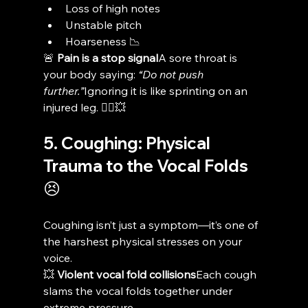
Loss of high notes
Unstable pitch
Hoarseness 📉
🚨 
Pain is a stop signal
A sore throat is 
your body saying: 
“Do not push 
further.”
Ignoring it is like sprinting on an 
injured leg. 🏃‍♂️💥
5. Coughing: Physical 
Trauma to the Vocal Folds 
😣
Coughing isn’t just a symptom—it’s one of 
the harshest physical stresses on your 
voice.
💥 
Violent vocal fold collisions
Each cough 
slams the vocal folds together under 
extreme pressure.