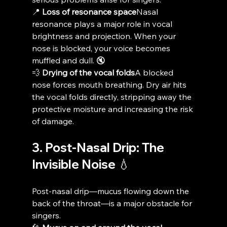
📍 
Loss of resonance space
Nasal 
resonance plays a major role in vocal 
brightness and projection. When your 
nose is blocked, your voice becomes 
muffled and dull. 🔇
💨 
Drying of the vocal folds
A blocked 
nose forces mouth breathing. Dry air hits 
the vocal folds directly, stripping away the 
protective moisture and increasing the risk 
of damage.
3. Post-Nasal Drip: The 
Invisible Noise 💧
Post-nasal drip—mucus flowing down the 
back of the throat—is a major obstacle for 
singers.