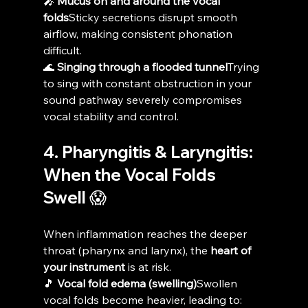
🎤 
Mucus on and around the vocal 
folds
Sticky secretions disrupt smooth 
airflow, making consistent phonation 
difficult.
🌊 
Singing through a flooded tunnel
Trying 
to sing with constant obstruction in your 
sound pathway severely compromises 
vocal stability and control.
4. Pharyngitis & Laryngitis: 
When the Vocal Folds 
Swell 😱
When inflammation reaches the deeper 
throat (pharynx and larynx), the 
heart of 
your instrument
 is at risk.
🎵 
Vocal fold edema (swelling)
Swollen 
vocal folds become heavier, leading to: