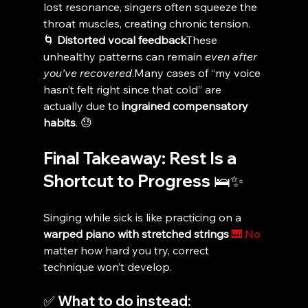
lost resonance, singers often squeeze the 
throat muscles, creating chronic tension.
🌀 
Distorted vocal feedback
These 
unhealthy patterns can remain 
even after 
you’ve recovered
.Many cases of “my voice 
hasn’t felt right since that cold” are 
actually due to 
ingrained compensatory 
habits
. 😓
Final Takeaway: Rest Is a 
Shortcut to Progress 🛌✨
Singing while sick is like practicing on a 
warped piano with stretched strings
🎹.No
matter how hard you try, correct 
technique won’t develop.
✅ What to do instead: