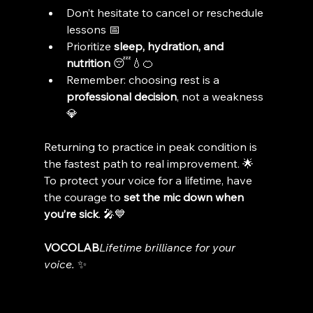
Don’t hesitate to cancel or reschedule 
lessons 📅
Prioritize 
sleep, hydration, and 
nutrition
 😴💧🍊
Remember: choosing rest is a 
professional decision
, not a weakness 
💎
Returning to practice in peak condition is 
the fastest path to real improvement. 🌟
To protect your voice for a lifetime, have 
the courage to 
set the mic down when 
you’re sick
. 🎤💙
VOCOLAB
Lifetime brilliance for your 
voice.
 ✨