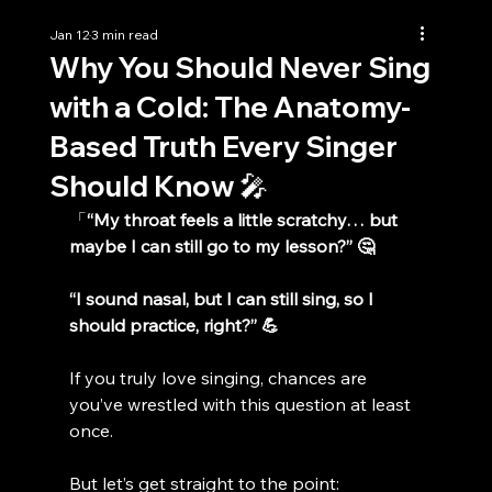
Jan 12
3 min read
Why You Should Never Sing
with a Cold: The Anatomy-
Based Truth Every Singer
Should Know 🎤
「
“My throat feels a little scratchy… but 
maybe I can still go to my lesson?” 🤔
“I sound nasal, but I can still sing, so I 
should practice, right?” 💪
If you truly love singing, chances are 
you’ve wrestled with this question at least 
once.
But let’s get straight to the point: