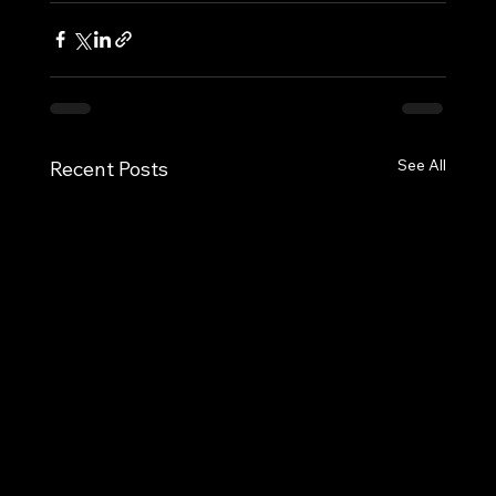
See All
Recent Posts