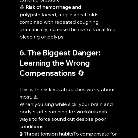
🩸 
Risk of hemorrhage and 
polyps
Inflamed, fragile vocal folds 
combined with repeated coughing 
dramatically increase the risk of vocal fold 
bleeding or polyps.
6. The Biggest Danger: 
Learning the Wrong 
Compensations 🔄
This is the risk vocal coaches worry about 
most. ⚠️
When you sing while sick, your brain and 
body start searching for 
workarounds
—
ways to force sound out despite poor 
conditions.
🔒 
Throat tension habits
To compensate for 