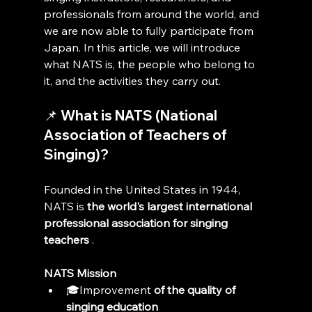
professionals from around the world, and 
we are now able to fully participate from 
Japan. In this article, we will introduce 
what NATS is, the people who belong to 
it, and the activities they carry out.
📌 What is NATS (National 
Association of Teachers of 
Singing)?
Founded in the United States in 1944, 
NATS is 
the world's largest international 
professional association for singing 
teachers
 .
NATS Mission
🎓Improvement 
of the quality of 
singing education