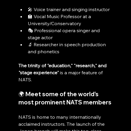
🎤 Voice trainer and singing instructor
🏫 Vocal Music Professor at a 
University/Conservatory
🎭 Professional opera singer and 
stage actor
🔬 Researcher in speech production 
and phonetics
The trinity of "education," "research," and 
"stage experience"
 is a major feature of 
NATS.
🌍 Meet some of the world's 
most prominent NATS members
NATS is home to many internationally 
acclaimed instructors. The launch of the 