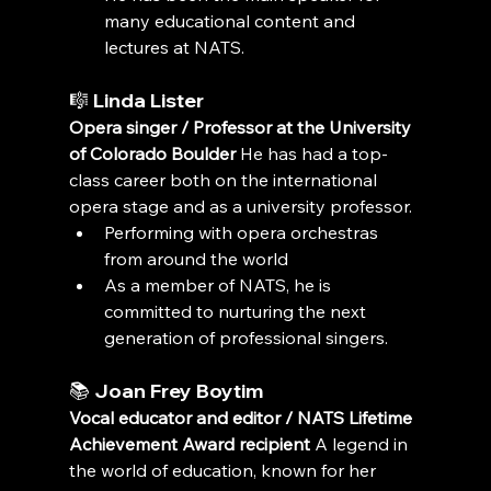
many educational content and 
lectures at NATS.
🎼 
Linda Lister
Opera singer / Professor at the University 
of Colorado Boulder
 He has had a top-
class career both on the international 
opera stage and as a university professor.
Performing with opera orchestras 
from around the world
As a member of NATS, he is 
committed to nurturing the next 
generation of professional singers.
📚 
Joan Frey Boytim
Vocal educator and editor / NATS Lifetime 
Achievement Award recipient
 A legend in 
the world of education, known for her 