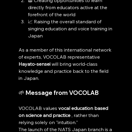
📖 Creating opportunities to learn 
directly from educators active at the 
forefront of the world
📈 Raising the overall standard of 
singing education and voice training in 
Japan
As a member of this international network 
of experts, VOCOLAB representative 
Hayato-sensei
 will bring world-class 
knowledge and practice back to the field 
in Japan.
🌱 Message from VOCOLAB
VOCOLAB values 
vocal education based 
on science and practice
 , rather than 
relying solely on "intuition."
The launch of the NATS Japan branch is a 