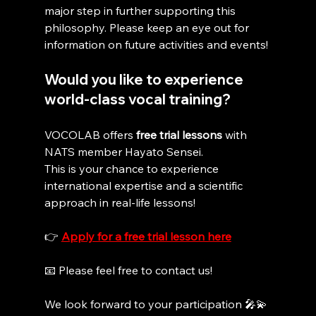
major step in further supporting this 
philosophy. Please keep an eye out for 
information on future activities and events!
Would you like to experience 
world-class vocal training?
VOCOLAB offers 
free trial lessons
 with 
NATS member Hayato Sensei.
This is your chance to experience 
international expertise and a scientific 
approach in real-life lessons!
👉 
Apply for a free trial lesson here
📧 Please feel free to contact us!
We look forward to your participation 🎤💫