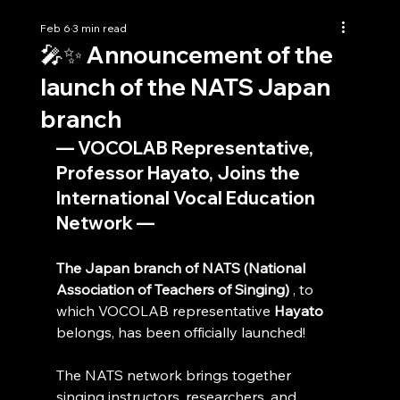
Feb 6
3 min read
🎤✨ Announcement of the
launch of the NATS Japan
branch
— VOCOLAB Representative, 
Professor Hayato, Joins the 
International Vocal Education 
Network —
The Japan branch of NATS (National 
Association of Teachers of Singing)
 , to 
which VOCOLAB representative 
Hayato
belongs, has been officially launched!
The NATS network brings together 
singing instructors, researchers, and 