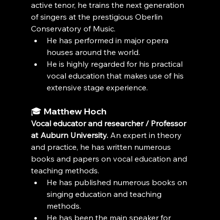
active tenor, he trains the next generation 
of singers at the prestigious Oberlin 
Conservatory of Music.
He has performed in major opera 
houses around the world.
He is highly regarded for his practical 
vocal education that makes use of his 
extensive stage experience.
🎓 
Matthew Hoch
Vocal educator and researcher / Professor 
at Auburn University.
 An expert in theory 
and practice, he has written numerous 
books and papers on vocal education and 
teaching methods.
He has published numerous books on 
singing education and teaching 
methods.
He has been the main speaker for 