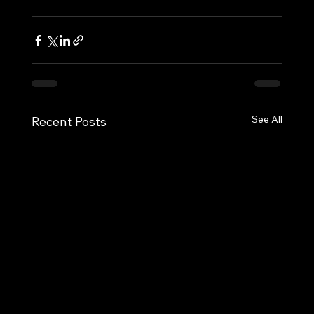
See All
Recent Posts