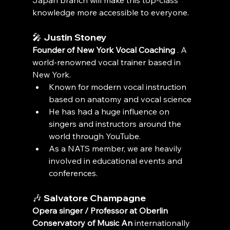
Japan branch will make this top-class 
knowledge more accessible to everyone.
🎤 
Justin Stoney
Founder of New York Vocal Coaching
 . A 
world-renowned vocal trainer based in 
New York.
Known for modern vocal instruction 
based on anatomy and vocal science
He has had a huge influence on 
singers and instructors around the 
world through YouTube.
As a NATS member, we are heavily 
involved in educational events and 
conferences.
🎶 
Salvatore Champagne
Opera singer / Professor at Oberlin 
Conservatory of Music An
 internationally 