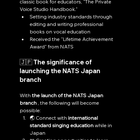
classic book for educators, "The Private 
Voice Studio Handbook."
Setting industry standards through 
editing and writing professional 
books on vocal education
Received the "Lifetime Achievement 
Award" from NATS
🇯🇵 The significance of 
launching the NATS Japan 
branch
With 
the launch of the NATS Japan 
branch
 , the following will become 
possible:
🌏 Connect with 
international 
standard singing education
 while in 
Japan