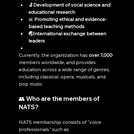
🔬Development of vocal science and 
educational research
📊 
Promoting ethical and evidence-
based teaching methods
🌏International exchange between 
leaders
Currently, the organization has 
over 7,000
members worldwide, and provides 
education across a wide range of genres, 
including classical, opera, musicals, and 
pop music.
👥 Who are the members of 
NATS?
NATS membership consists of "voice 
professionals" such as: